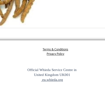
Terms & Conditions
Privacy Policy
Official Whieda Service Centre in
United Kingdom UK001
eu.whieda.org