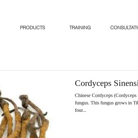
PRODUCTS
TRAINING
CONSULTAT
Cordyceps Sinens
Chinese Cordyceps (Cordyceps sin
fungus. This fungus grows in Ti
four...