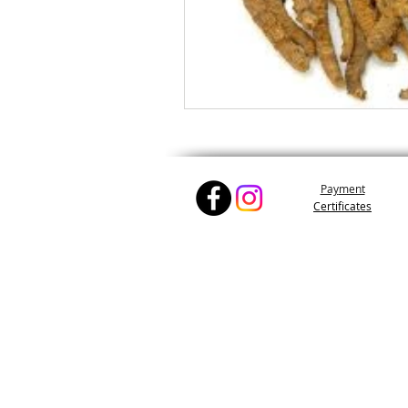
Pay
ment
Certifica
tes