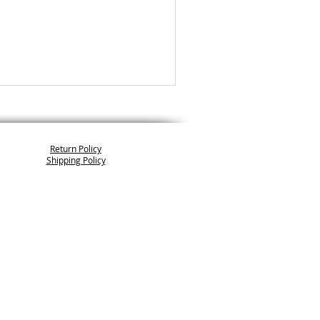
Return Policy
Shipping Policy