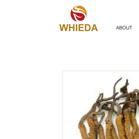
ABOUT