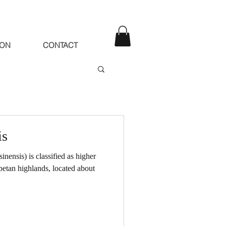
ION
CONTACT
is
ensis) is classified as higher
betan highlands, located about