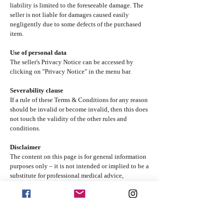
liability is limited to the foreseeable damage. The
seller is not liable for damages caused easily
negligently due to some defects of the purchased
item.
Use of personal data
The seller's Privacy Notice can be accessed by
clicking on "Privacy Notice" in the menu bar.
Severability clause
If a rule of these Terms & Conditions for any reason
should be invalid or become invalid, then this does
not touch the validity of the other rules and
conditions.
Disclaimer
The content on this page is for general information
purposes only – it is not intended or implied to be a
substitute for professional medical advice,
diagnosis or treatment. You are advised to confirm
any information obtained from or through this page
with other sources and review all information
regarding any medical condition or treatment with
your physician. Never disregard professional