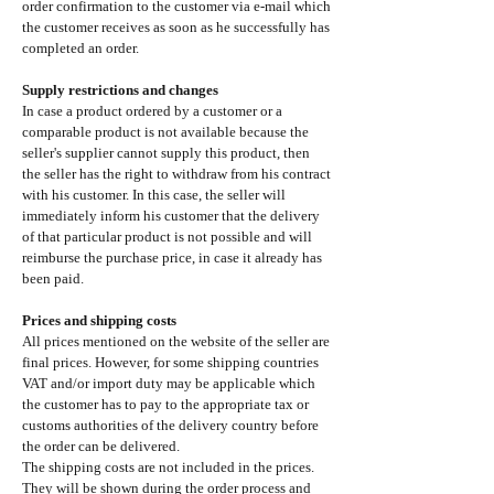
order confirmation to the customer via e-mail which
the customer receives as soon as he successfully has
completed an order.
Supply restrictions and changes
In case a product ordered by a customer or a
comparable product is not available because the
seller's supplier cannot supply this product, then
the seller has the right to withdraw from his contract
with his customer. In this case, the seller will
immediately inform his customer that the delivery
of that particular product is not possible and will
reimburse the purchase price, in case it already has
been paid.
Prices and shipping costs
All prices mentioned on the website of the seller are
final prices. However, for some shipping countries
VAT and/or import duty may be applicable which
the customer has to pay to the appropriate tax or
customs authorities of the delivery country before
the order can be delivered.
The shipping costs are not included in the prices.
They will be shown during the order process and