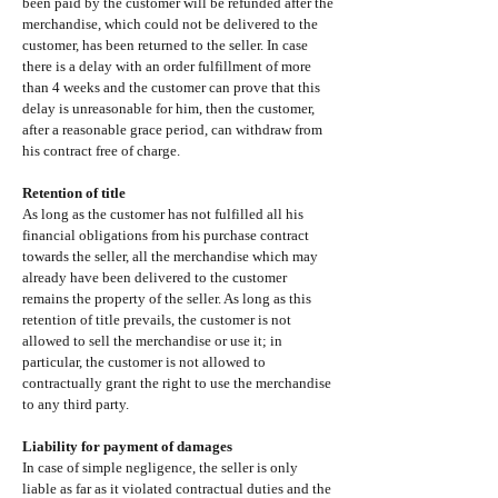
been paid by the customer will be refunded after the
merchandise, which could not be delivered to the
customer, has been returned to the seller. In case
there is a delay with an order fulfillment of more
than 4 weeks and the customer can prove that this
delay is unreasonable for him, then the customer,
after a reasonable grace period, can withdraw from
his contract free of charge.
Retention of title
As long as the customer has not fulfilled all his
financial obligations from his purchase contract
towards the seller, all the merchandise which may
already have been delivered to the customer
remains the property of the seller. As long as this
retention of title prevails, the customer is not
allowed to sell the merchandise or use it; in
particular, the customer is not allowed to
contractually grant the right to use the merchandise
to any third party.
Liability for payment of damages
In case of simple negligence, the seller is only
liable as far as it violated contractual duties and the