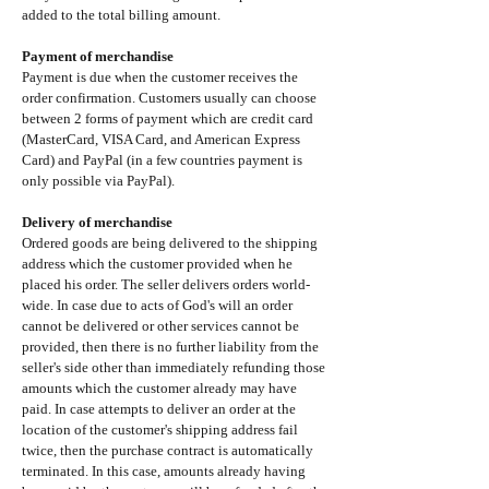
added to the total billing amount.
Payment of merchandise
Payment is due when the customer receives the
order confirmation. Customers usually can choose
between 2 forms of payment which are credit card
(MasterCard, VISA Card, and American Express
Card) and PayPal (in a few countries payment is
only possible via PayPal).
Delivery of merchandise
Ordered goods are being delivered to the shipping
address which the customer provided when he
placed his order. The seller delivers orders world-
wide. In case due to acts of God's will an order
cannot be delivered or other services cannot be
provided, then there is no further liability from the
seller's side other than immediately refunding those
amounts which the customer already may have
paid. In case attempts to deliver an order at the
location of the customer's shipping address fail
twice, then the purchase contract is automatically
terminated. In this case, amounts already having