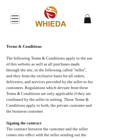
Terms & Conditions
The following Terms & Conditions apply to the use
of this website as well as all purchases made
through the site, in the following called "seller",
and they form the exclusive basis for all orders,
deliveries, and services provided by the seller to his
customers. Regulations which deviate from these
Terms & Conditions are only applicable if they are
confirmed by the seller in writing. These Terms &
Conditions apply to both, the private customer and
the business customer.
Signing the contract
The contract between the customer and the seller
comes into effect with the seller sending out the