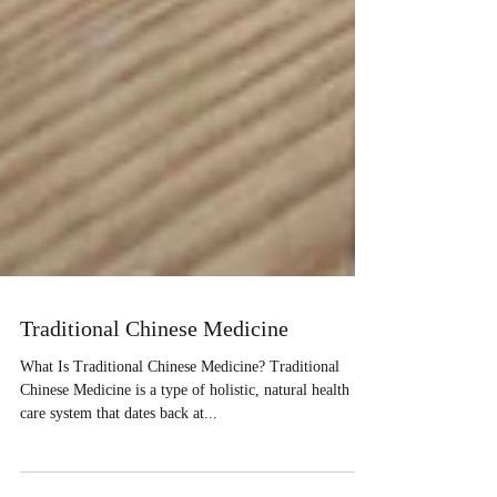
Traditional Chinese Medicine
What Is Traditional Chinese Medicine? Traditional
Chinese Medicine is a type of holistic, natural health
care system that dates back at...