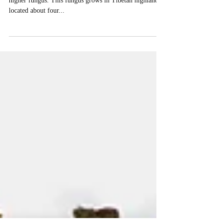
Cordyceps Sinensis
Chinese Cordyceps (Cordyceps sinensis) is classified as
higher fungus. This fungus grows in Tibetan highlands,
located about four...