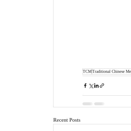
TCM
Traditional Chinese Me
Recent Posts