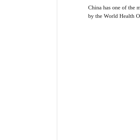
China has one of the 
by the World Health O