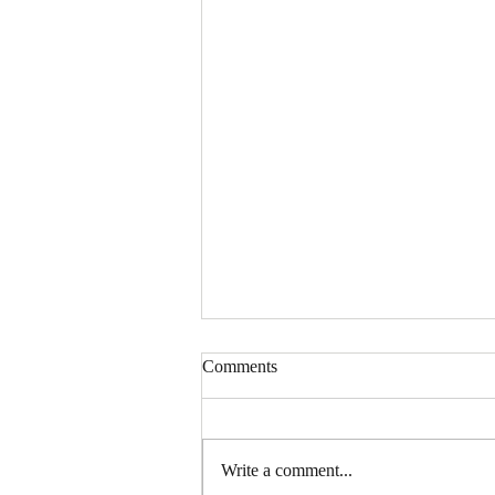
Comments
Write a comment...