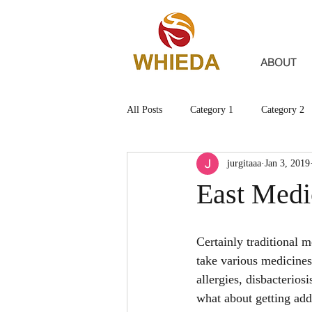
ABOUT
All Posts
Category 1
Category 2
jurgitaaa
Jan 3, 2019
East Medi
Certainly traditional 
take various medicines
allergies, disbacterios
what about getting ad