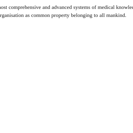
most comprehensive and advanced systems of medical knowle
rganisation as common property belonging to all mankind.