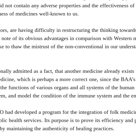
did not contain any adverse properties and the effectiveness o
eness of medicines well-known to us.
tors, are having difficulty in restructuring the thinking toward
 note of its obvious advantages in comparison with Western m
e to thaw the mistrust of the non-conventional in our underst
nally admitted as a fact, that another medicine already exists 
icine, which is perhaps a more correct one, since the BAA’s 
the functions of various organs and all systems of the human 
hem, and model the condition of the immune system and the en
 had developed a program for the integration of folk medicin
lic health services. Its purpose is to prove its efficiency and 
by maintaining the authenticity of healing practices.