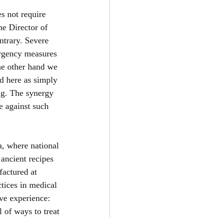
s not require 
e Director of 
ntrary. Severe 
ergency measures 
the other hand we 
d here as simply 
ng. The synergy 
e against such 
a, where national 
ancient recipes 
factured at 
ctices in medical 
ive experience: 
of ways to treat