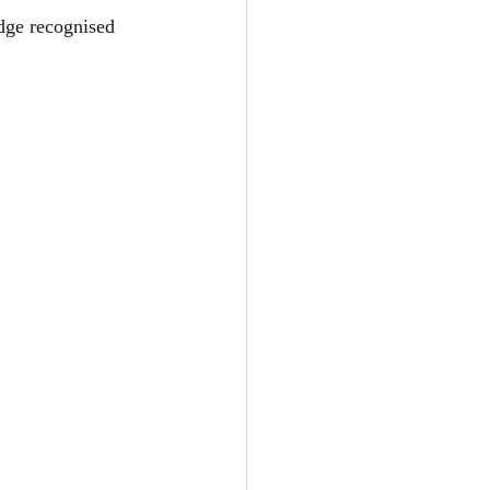
dge recognised 