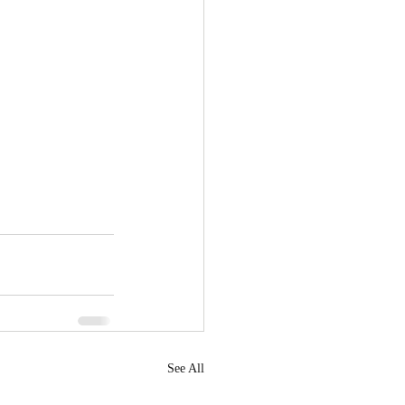
See All