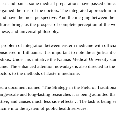
es and pains; some medical preparations have passed clinical
e gained the trust of the doctors. The integrated approach in 
and have the most perspective. And the merging between the 
ltures brings us the prospect of complete perception of the wo
nese, and universal philosophy.
e problem of integration between eastern medicine with officia
nsidered in Lithuania. It is important to note the significant c
dikis. Under his initiative the Kaunas Medical University star
cine. The enhanced attention nowadays is also directed to the 
octors to the methods of 
Eastern medicine
.
 a document named “The Strategy in the Field of Traditiona
arge-scale and long-lasting researches it is being admitted that
tive, and causes much less side effects… The task is being set
icine into the system of public health services.