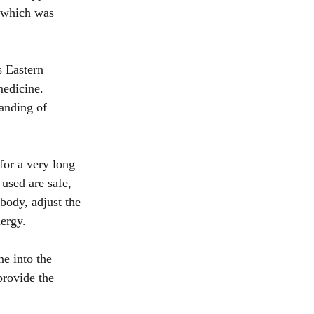
f which was 
s Eastern 
edicine. 
anding of 
for a very long 
used are safe, 
body, adjust the 
ergy.
e into the 
provide the 