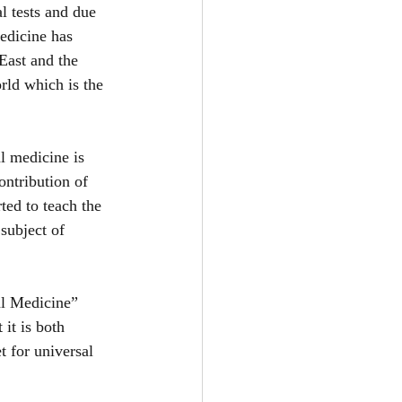
 tests and due 
medicine has 
East and the 
rld which is the 
l medicine is 
ontribution of 
ted to teach the 
subject of 
l Medicine” 
 it is both 
 for universal 