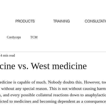
PRODUCTS
TRAINING
CONSULTAT
Cordyceps
TCM
4 min read
cine vs. West medicine
medicine is capable of much. Nobody doubts this. However, to
 without any special reason. This is not without causing harm 
is, and every possible collateral reactions down to anaphylact
dicted to medicines and becoming dependent as a consequence