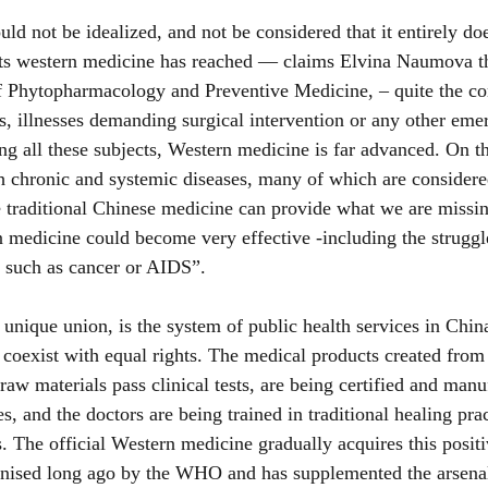
d not be idealized, and not be considered that it entirely doe
ts western medicine has reached — claims Elvina Naumova th
of Phytopharmacology and Preventive Medicine, – quite the co
, illnesses demanding surgical intervention or any other em
ding all these subjects, Western medicine is far advanced. On 
h chronic and systemic diseases, many of which are considere
se traditional Chinese medicine can provide what we are missi
 medicine could become very effective -including the struggl
s such as cancer or AIDS”.
unique union, is the system of public health services in Chin
oexist with equal rights. The medical products created from 
 raw materials pass clinical tests, are being certified and manu
s, and the doctors are being trained in traditional healing pra
s. The official Western medicine gradually acquires this posit
nised long ago by the WHO and has supplemented the arsenal 