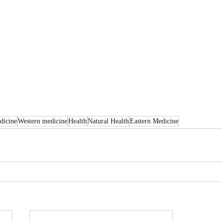
dicine
Western medicine
Health
Natural Health
Eastern Medicine