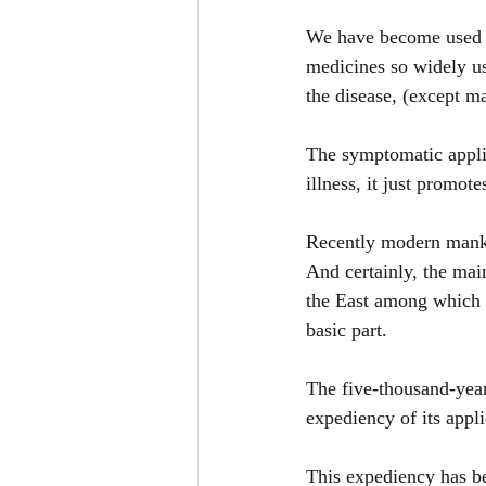
We have become used to
medicines so widely us
the disease, (except ma
The symptomatic applic
illness, it just promote
Recently modern mankin
And certainly, the mai
the East among which 
basic part.
The five-thousand-year
expediency of its appli
This expediency has be