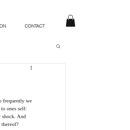
ION
CONTACT
o frequently we 
to ones self: 
ic shock. And 
 thereof?