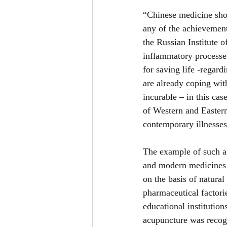
“Chinese medicine shoul
any of the achievemen
the Russian Institute 
inflammatory processes
for saving life -regar
are already coping wit
incurable – in this ca
of Western and Eastern
contemporary illnesse
The example of such a 
and modern medicines c
on the basis of natural
pharmaceutical factorie
educational institution
acupuncture was recog