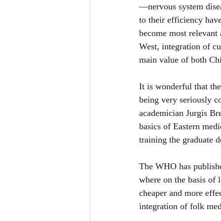
—nervous system diseas
to their efficiency hav
become most relevant 
West, integration of cu
main value of both Chi
It is wonderful that th
being very seriously co
academician Jurgis Bre
basics of Eastern medi
training the graduate d
The WHO has published
where on the basis of l
cheaper and more effec
integration of folk med