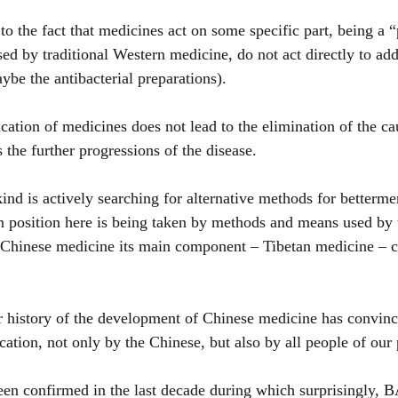
 the fact that medicines act on some specific part, being a “
ed by traditional Western medicine, do not act directly to add
ybe the antibacterial preparations).
ation of medicines does not lead to the elimination of the cau
s the further progressions of the disease.
d is actively searching for alternative methods for bettermen
n position here is being taken by methods and means used by 
Chinese medicine its main component – Tibetan medicine – co
 history of the development of Chinese medicine has convinc
cation, not only by the Chinese, but also by all people of our 
en confirmed in the last decade during which surprisingly, B