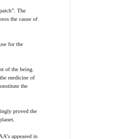
patch”. The 
ress the cause of 
se for the 
t of the being. 
the medicine of 
nstitute the 
ingly proved the 
planet.
AA’s appeared in 