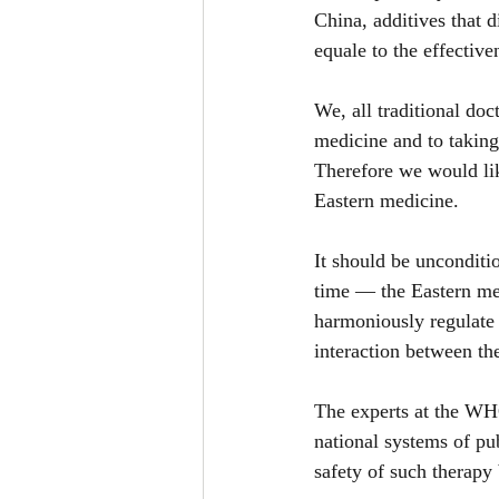
China, additives that 
equale to the effectiv
We, all traditional doc
medicine and to taking
Therefore we would lik
Eastern medicine.
It should be unconditio
time — the Eastern med
harmoniously regulate 
interaction between t
The experts at the WHO
national systems of pub
safety of such therapy 