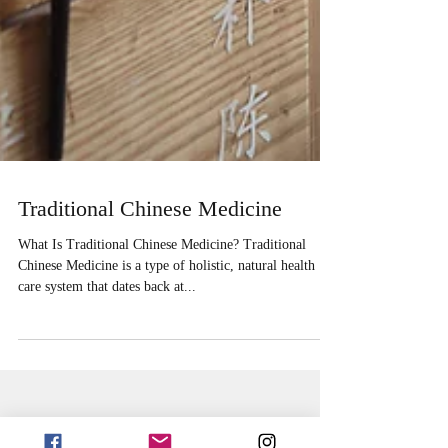
Traditional Chinese Medicine
What Is Traditional Chinese Medicine? Traditional
Chinese Medicine is a type of holistic, natural health
care system that dates back at...