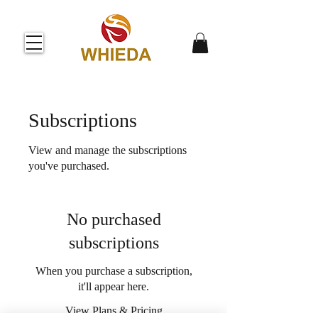
Subscriptions
View and manage the subscriptions
you've purchased.
No purchased
subscriptions
When you purchase a subscription,
it'll appear here.
View Plans & Pricing