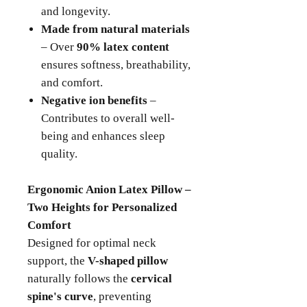
and longevity.
Made from natural materials
– Over
90% latex content
ensures softness, breathability,
and comfort.
Negative ion benefits
–
Contributes to overall well-
being and enhances sleep
quality.
Ergonomic Anion Latex Pillow –
Two Heights for Personalized
Comfort
Designed for optimal neck
support, the
V-shaped pillow
naturally follows the
cervical
spine's curve
, preventing