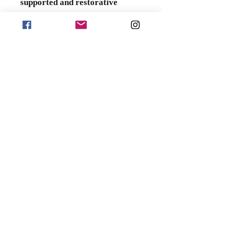
supported and restorative
night's sleep
.
Product Specifications
Far-Infrared and Anion Blanket
:
200 x 230 cm
Anion Latex Pillow
: 60 x 40 x
10/12 cm
Four-Piece Bedding Set:
Pillowcases (two)
: 48 x 74 cm
Duvet Cover (one)
: 205 x 235
cm
Bed Sheet (one)
: 230 x 250 cm
Wheeled Suitcase
: 26 inches
(67.5 x 43 x 26 cm)
Material Composition
Duvet Cover: