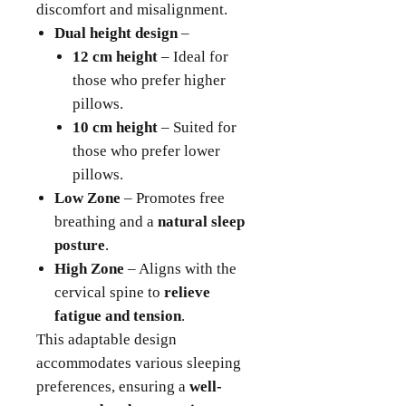
discomfort and misalignment.
Dual height design
–
12 cm height
– Ideal for
those who prefer higher
pillows.
10 cm height
– Suited for
those who prefer lower
pillows.
Low Zone
– Promotes free
breathing and a
natural sleep
posture
.
High Zone
– Aligns with the
cervical spine to
relieve
fatigue and tension
.
This adaptable design
accommodates various sleeping
preferences, ensuring a
well-