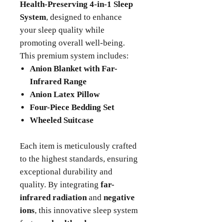
Health-Preserving 4-in-1 Sleep
System
, designed to enhance
your sleep quality while
promoting overall well-being.
This premium system includes:
Anion Blanket with Far-
Infrared Range
Anion Latex Pillow
Four-Piece Bedding Set
Wheeled Suitcase
Each item is meticulously crafted
to the highest standards, ensuring
exceptional durability and
quality. By integrating
far-
infrared radiation
and
negative
ions
, this innovative sleep system