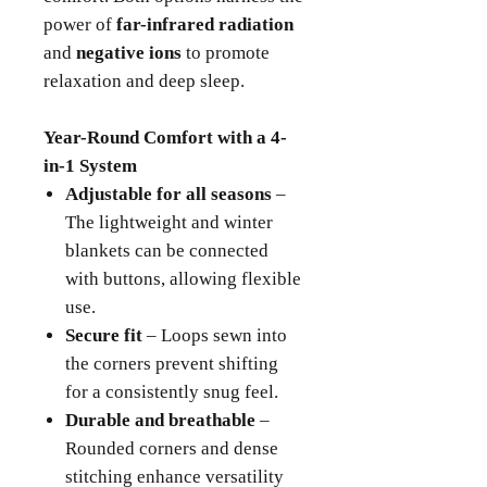
power of
far-infrared radiation
and
negative ions
to promote
relaxation and deep sleep.
Year-Round Comfort with a 4-
in-1 System
Adjustable for all seasons
–
The lightweight and winter
blankets can be connected
with buttons, allowing flexible
use.
Secure fit
– Loops sewn into
the corners prevent shifting
for a consistently snug feel.
Durable and breathable
–
Rounded corners and dense
stitching enhance versatility