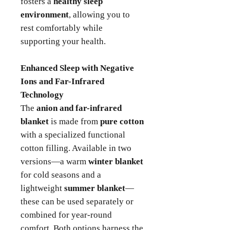
fosters a
healthy sleep
environment
, allowing you to
rest comfortably while
supporting your health.
Enhanced Sleep with Negative
Ions and Far-Infrared
Technology
The
anion and far-infrared
blanket
is made from
pure cotton
with a specialized functional
cotton filling. Available in two
versions—a warm
winter blanket
for cold seasons and a
lightweight
summer blanket
—
these can be used separately or
combined for year-round
comfort. Both options harness the