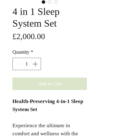
4 in 1 Sleep
System Set
Price
£2,000.00
Quantity
*
Add to Cart
Health-Preserving 4-in-1 Sleep
System Set
Experience the ultimate in
comfort and wellness with the