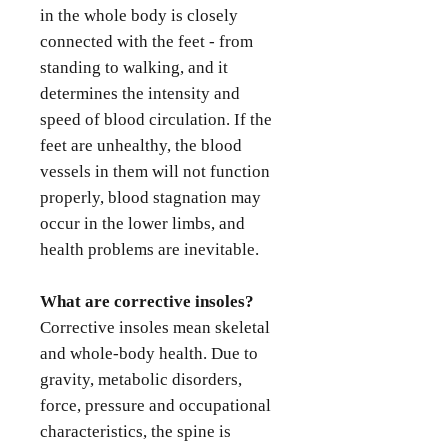
in the whole body is closely
connected with the feet - from
standing to walking, and it
determines the intensity and
speed of blood circulation. If the
feet are unhealthy, the blood
vessels in them will not function
properly, blood stagnation may
occur in the lower limbs, and
health problems are inevitable.
What are corrective insoles?
Corrective insoles mean skeletal
and whole-body health. Due to
gravity, metabolic disorders,
force, pressure and occupational
characteristics, the spine is