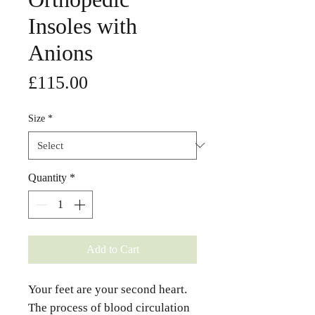
Insoles with
Anions
Price
£115.00
Size
*
Quantity
*
Add to Cart
Your feet are your second heart.
The process of blood circulation