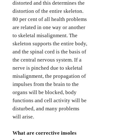
distorted and this determines the
distortion of the entire skeleton.
80 per cent of all health problems
are related in one way or another
to skeletal misalignment. The
skeleton supports the entire body,
and the spinal cord is the basis of
the central nervous system. If a
nerve is pinched due to skeletal
misalignment, the propagation of
impulses from the brain to the
organs will be blocked, body
functions and cell activity will be
disturbed, and many problems
will arise.
What are corrective insoles