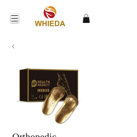
Orthopedic