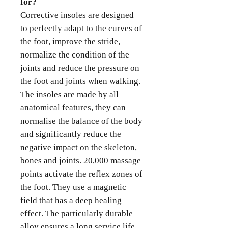
for?
Corrective insoles are designed
to perfectly adapt to the curves of
the foot, improve the stride,
normalize the condition of the
joints and reduce the pressure on
the foot and joints when walking.
The insoles are made by all
anatomical features, they can
normalise the balance of the body
and significantly reduce the
negative impact on the skeleton,
bones and joints. 20,000 massage
points activate the reflex zones of
the foot. They use a magnetic
field that has a deep healing
effect. The particularly durable
alloy ensures a long service life