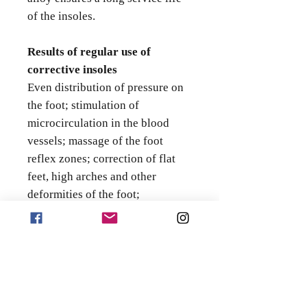
of the insoles.
Results of regular use of
corrective insoles
Even distribution of pressure on
the foot; stimulation of
microcirculation in the blood
vessels; massage of the foot
reflex zones; correction of flat
feet, high arches and other
deformities of the foot;
strengthening the correct shape
of the foot; correction and
normalisation of distorted bones.
Corrective insoles help to
distribute weight evenly and
move correctly while improving