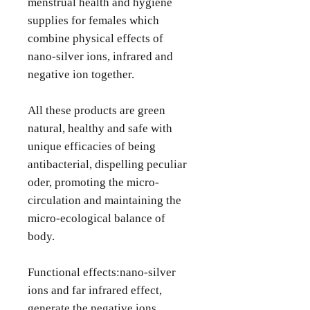
menstrual health and hygiene
supplies for females which
combine physical effects of
nano-silver ions, infrared and
negative ion together.
All these products are green
natural, healthy and safe with
unique efficacies of being
antibacterial, dispelling peculiar
oder, promoting the micro-
circulation and maintaining the
micro-ecological balance of
body.
Functional effects:nano-silver
ions and far infrared effect,
generate the negative ions,