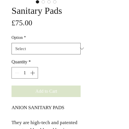
Sanitary Pads
Price
£75.00
Option
*
Quantity
*
Add to Cart
ANION SANITARY PADS
They are high-tech and patented