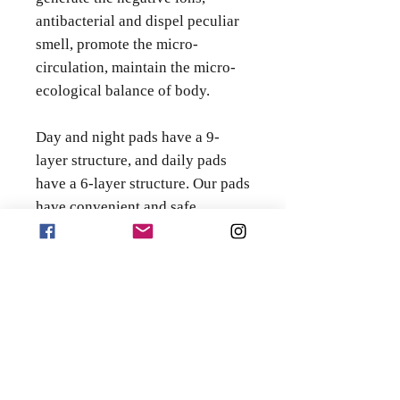
antibacterial and dispel peculiar
smell, promote the micro-
circulation, maintain the micro-
ecological balance of body.
Day and night pads have a 9-
layer structure, and daily pads
have a 6-layer structure. Our pads
have convenient and safe
packaging and a unique
chip. They are made of special
water-absorbing materials made
using Japanese technology.
Regular pads come in regular
packaging that cannot be
closed. Our anion pads can be