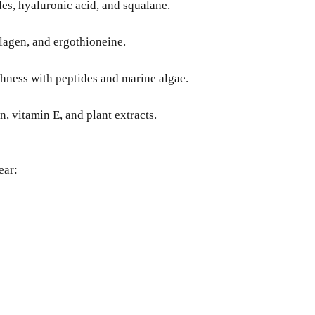
des, hyaluronic acid, and squalane.
llagen, and ergothioneine.
hness with peptides and marine algae.
, vitamin E, and plant extracts.
ear: