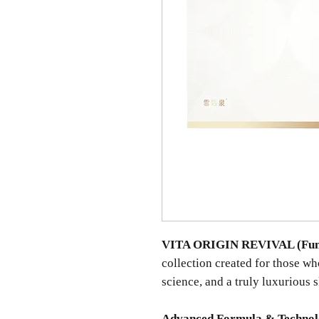
VITA ORIGIN REVIVAL (Fun
collection created for those w
science, and a truly luxurious 
Advanced Formula & Techno