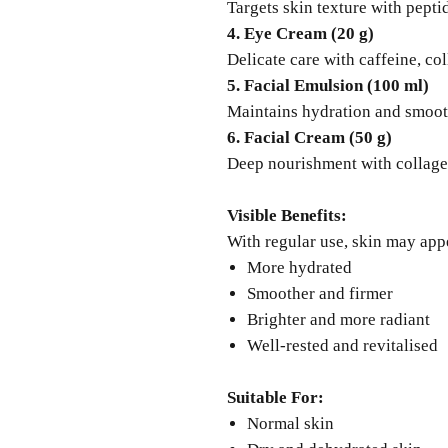
Targets skin texture with pepti
4. Eye Cream (20 g)
Delicate care with caffeine, co
5. Facial Emulsion (100 ml)
Maintains hydration and smoot
6. Facial Cream (50 g)
Deep nourishment with collagen
Visible Benefits:
With regular use, skin may app
More hydrated
Smoother and firmer
Brighter and more radiant
Well-rested and revitalised
Suitable For:
Normal skin