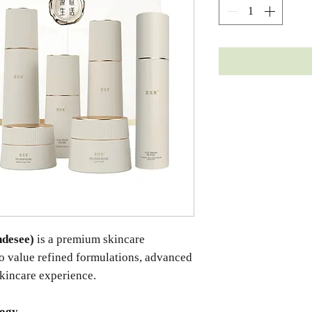
desee)
is a premium skincare
ho value refined formulations, advanced
skincare experience.
logy