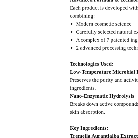
Each product is developed with 
combining:
Modern cosmetic science
Carefully selected natural e
A complex of 7 patented ing
2 advanced processing tech
Technologies Used:
Low-Temperature Microbial 
Preserves the purity and activi
ingredients.
Nano-Enzymatic Hydrolysis
Breaks down active compounds 
skin absorption.
Key Ingredients:
Tremella Aurantialba Extract