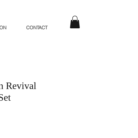
ION
CONTACT
n Revival
Set
e