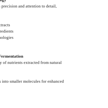
precision and attention to detail,
xtracts
redients
nologies
Fermentation
ty of nutrients extracted from natural
into smaller molecules for enhanced