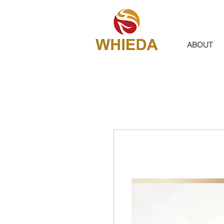
ABOUT