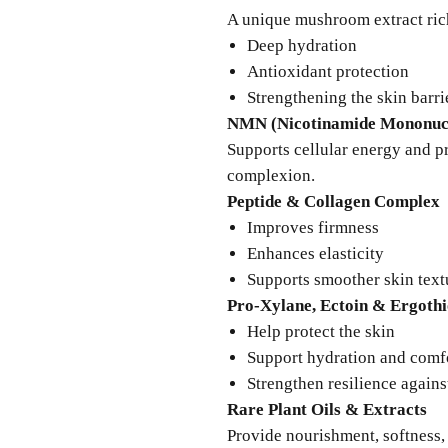
A unique mushroom extract ric
Deep hydration
Antioxidant protection
Strengthening the skin barri
NMN (Nicotinamide Mononucl
Supports cellular energy and 
complexion.
Peptide & Collagen Complex
Improves firmness
Enhances elasticity
Supports smoother skin text
Pro-Xylane, Ectoin & Ergothi
Help protect the skin
Support hydration and comf
Strengthen resilience agains
Rare Plant Oils & Extracts
Provide nourishment, softness, 