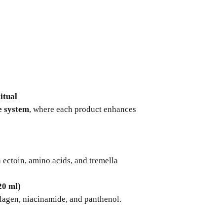
s
itual
e system
, where each product enhances
 ectoin, amino acids, and tremella
20 ml)
lagen, niacinamide, and panthenol.