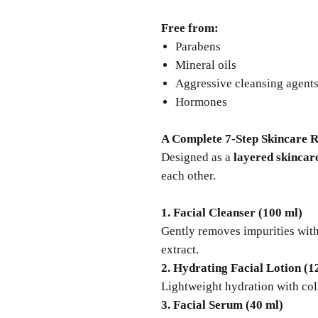
Free from:
Parabens
Mineral oils
Aggressive cleansing agent
Hormones
A Complete 7-Step Skincare R
Designed as a
layered skincar
each other.
1. Facial Cleanser (100 ml)
Gently removes impurities with
extract.
2. Hydrating Facial Lotion (1
Lightweight hydration with col
3. Facial Serum (40 ml)