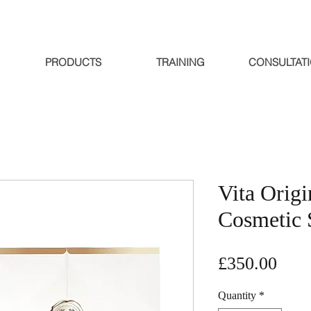
PRODUCTS
TRAINING
CONSULTAT
Vita Origi
Cosmetic 
Pric
£350.00
Quantity
*