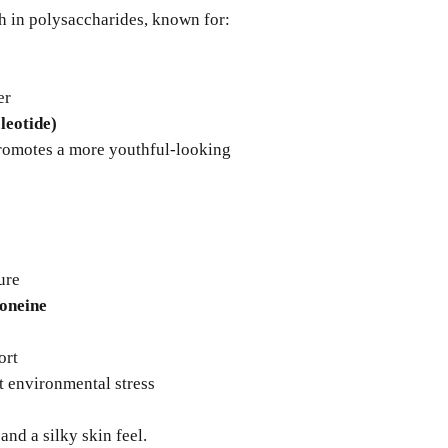
h in polysaccharides, known for:
er
eotide)
promotes a more youthful-looking
ure
oneine
ort
t environmental stress
and a silky skin feel.